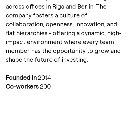
across offices in Riga and Berlin. The
company fosters a culture of
collaboration, openness, innovation, and
flat hierarchies - offering a dynamic, high-
impact environment where every team
member has the opportunity to grow and
shape the future of investing.
Founded in
2014
Co-workers
200