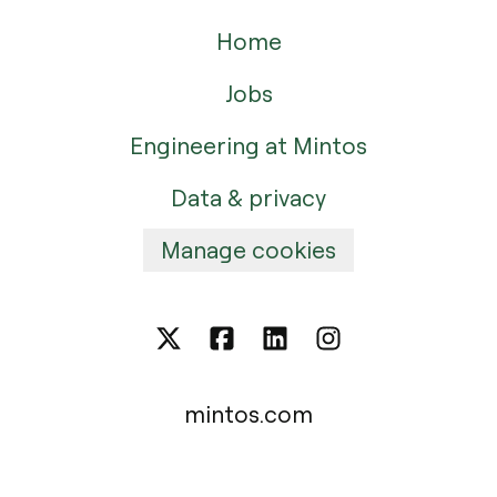
Home
Jobs
Engineering at Mintos
Data & privacy
Manage cookies
mintos.com