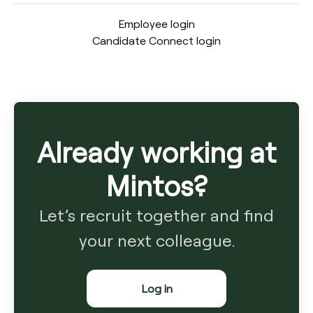
Employee login
Candidate Connect login
Already working at
Mintos?
Let’s recruit together and find
your next colleague.
Log in