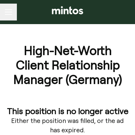
CAREER MENU
High-Net-Worth
Client Relationship
Manager (Germany)
This position is no longer active
Either the position was filled, or the ad
has expired.