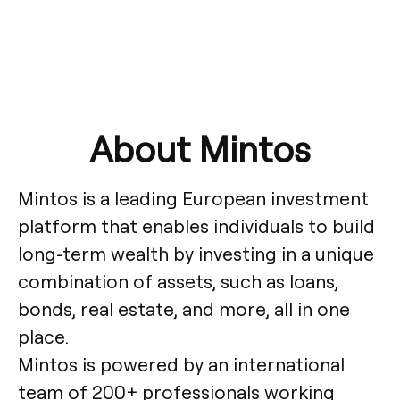
About Mintos
Mintos is a leading European investment
platform that enables individuals to build
long-term wealth by investing in a unique
combination of assets, such as loans,
bonds, real estate, and more, all in one
place.
Mintos is powered by an international
team of 200+ professionals working